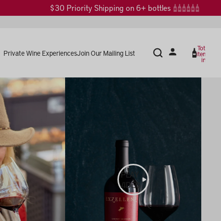
$30 Priority Shipping on 6+ bottles
Total
Private Wine Experiences
Join Our Mailing List
items
in
cart:
0
PLAY
VIDEO