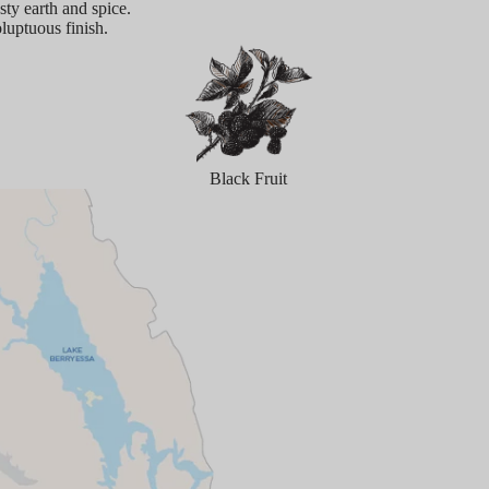
sty earth and spice.
oluptuous finish.
Black Fruit