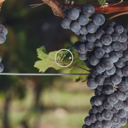
PLAY
VIDEO