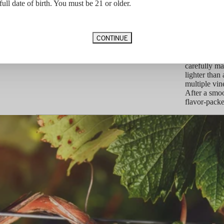
idge of the
Barrel Aging
28 Months 
full date of birth. You must be 21 or older.
canic tuff
Vineyard Designation
100% Sacras
always rich,
Appellation
Rutherford
nse tannic
Vintage Notes
CONTINUE
The alluring
extra degree
drought, th
carefully ma
lighter than
multiple vin
After a smoo
flavor-packe