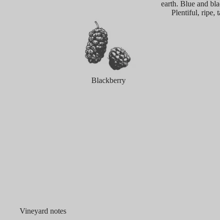
earth. Blue and bla
Plentiful, ripe,
Blackberry
Vineyard notes