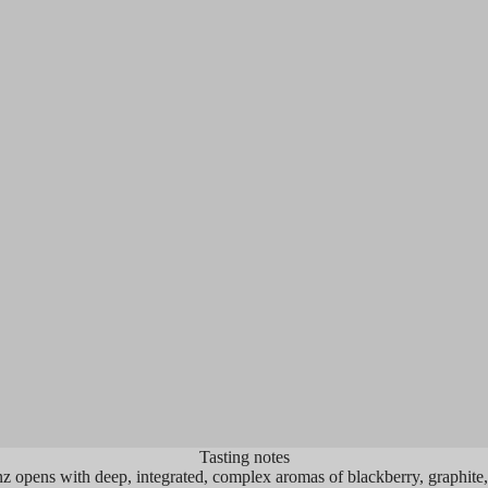
OINTS
93
POINTS
ine Advocate, Joe Czerwinski
Wine Spectator, Jam
xzellenz...raises the bar, quality-wise.
"Broad, rich and we
r than just being dark and rich, it's
rolling wave of wa
l and perfumed, with red berries joined
and mulled blackbe
ints of cedar and menthol. Full-bodied
licorice root, wor
ich yet fresh and framed by fine-
accents. A long lo
ed tannins, this is a fine Napa Valley
the finish as the fr
rnet Sauvignon."
shy about aiming f
freshness."
Tasting notes
 opens with deep, integrated, complex aromas of blackberry, graphite,