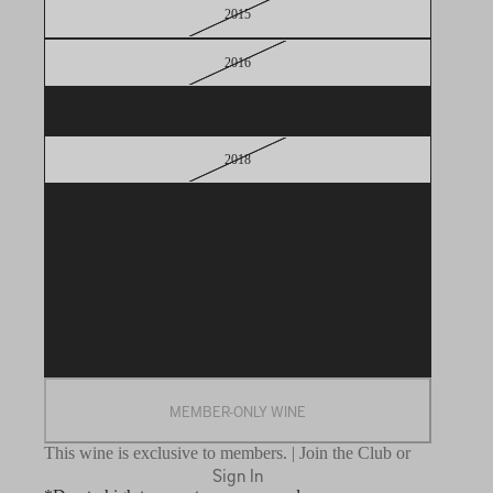
2015
2016
2017
2018
2019
2020
2021
2022
MEMBER-ONLY WINE
This wine is exclusive to members. | Join the Club or
Sign In