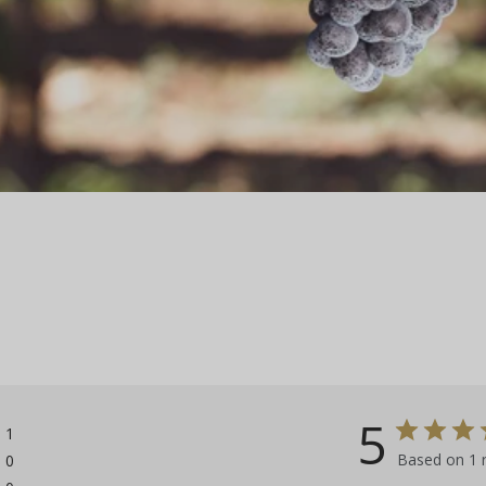
5
1
Based on 1 
0