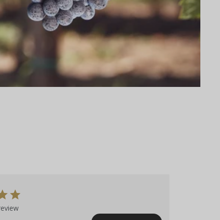
review