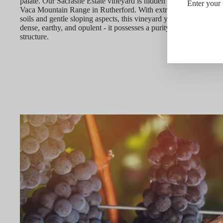
palate. Our Sacrashe Estate vineyard is hidden atop the eastern r
Enter your 
Vaca Mountain Range in Rutherford. With extremely limiting vol
soils and gentle sloping aspects, this vineyard yields fruit that is 
dense, earthy, and opulent - it possesses a purity of focus and de
structure.