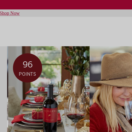
Shop Now
96
POINTS