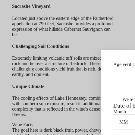
Sacrashe Vineyard
Located just above the eastern edge of the Rutherford
appellation at 790 feet, Sacrashe provides a profound
expression of what hillside Cabernet Sauvignon can
be.
Challenging Soil Conditions
Extremely limiting volcanic tuff soils are mixed with
rock and lie over a structure of bedrock. These
Age verific
challenging conditions yield fruit that is rich, dense,
earthy, and opulent.
Unique Climate
The cooling effects of Lake Hennessey, combined
We're 
with southern sun exposure, result in additional berry
Date of 
complexity that is reflected in the wine's dense fruit
Month
flavors.
Wine Facts
The goal here is dark black fruit, power, chewy tannin, and a fo