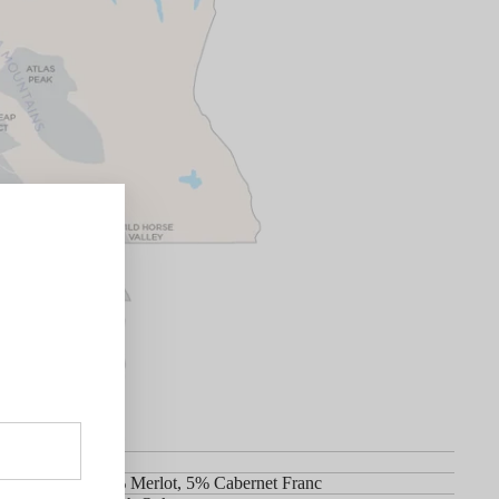
t Sauvignon, 5% Merlot, 5% Cabernet Franc