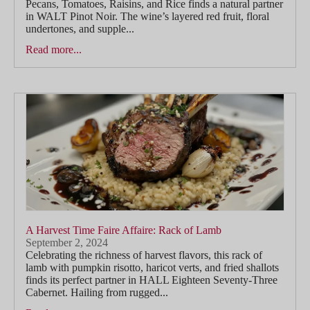
Pecans, Tomatoes, Raisins, and Rice finds a natural partner
in WALT Pinot Noir. The wine’s layered red fruit, floral
undertones, and supple...
Read more...
A Harvest Time Faire Affaire: Rack of Lamb
September 2, 2024
Celebrating the richness of harvest flavors, this rack of
lamb with pumpkin risotto, haricot verts, and fried shallots
finds its perfect partner in HALL Eighteen Seventy-Three
Cabernet. Hailing from rugged...