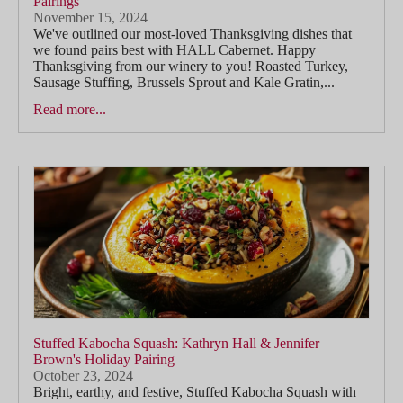
Pairings
November 15, 2024
We've outlined our most-loved Thanksgiving dishes that
we found pairs best with HALL Cabernet. Happy
Thanksgiving from our winery to you! Roasted Turkey,
Sausage Stuffing, Brussels Sprout and Kale Gratin,...
Read more...
Stuffed Kabocha Squash: Kathryn Hall & Jennifer
Brown's Holiday Pairing
October 23, 2024
Bright, earthy, and festive, Stuffed Kabocha Squash with