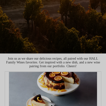
Join us as we share our delicious recipes, all paired with our HALL
Family Wines favorites. Get inspired with a new dish, and a new wine
pairing from our portfolio. Cheers!