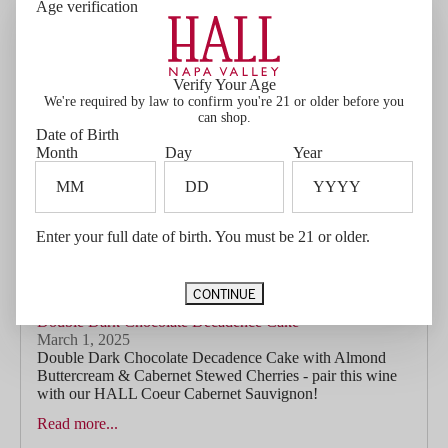
Age verification
companion in Ellie’s Cabernet Sauvignon. With lifted
aromas of blackberry, black olive, and a...
Read more...
Verify Your Age
We're required by law to confirm you're 21 or older before you
can shop.
Date of Birth
Month
Day
Year
Enter your full date of birth. You must be 21 or older.
CONTINUE
Double Dark Chocolate Decadence Cake
March 1, 2025
Double Dark Chocolate Decadence Cake with Almond
Buttercream & Cabernet Stewed Cherries - pair this wine
with our HALL Coeur Cabernet Sauvignon!
Read more...