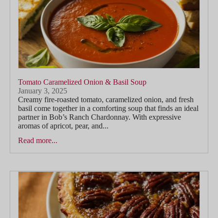
Tomato Caramelized Onion & Basil Soup
January 3, 2025
Creamy fire-roasted tomato, caramelized onion, and fresh
basil come together in a comforting soup that finds an ideal
partner in Bob’s Ranch Chardonnay. With expressive
aromas of apricot, pear, and...
Read more...