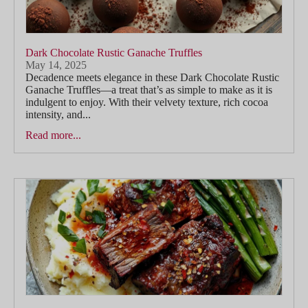
Dark Chocolate Rustic Ganache Truffles
May 14, 2025
Decadence meets elegance in these Dark Chocolate Rustic
Ganache Truffles—a treat that’s as simple to make as it is
indulgent to enjoy. With their velvety texture, rich cocoa
intensity, and...
Read more...