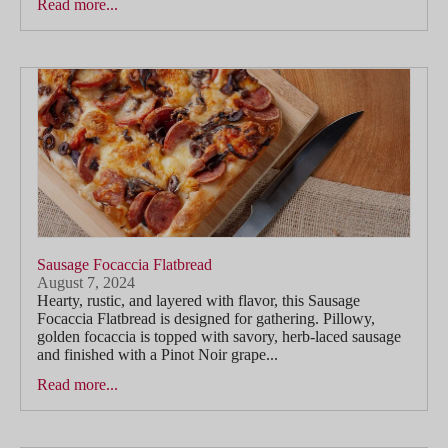
Read more...
Sausage Focaccia Flatbread
August 7, 2024
Hearty, rustic, and layered with flavor, this Sausage
Focaccia Flatbread is designed for gathering. Pillowy,
golden focaccia is topped with savory, herb-laced sausage
and finished with a Pinot Noir grape...
Read more...