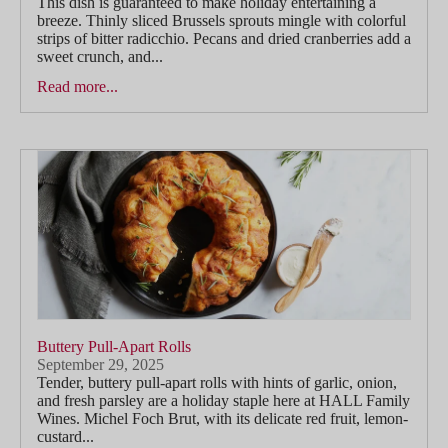
This dish is guaranteed to make holiday entertaining a
breeze. Thinly sliced Brussels sprouts mingle with colorful
strips of bitter radicchio. Pecans and dried cranberries add a
sweet crunch, and...
Read more...
Buttery Pull-Apart Rolls
September 29, 2025
Tender, buttery pull-apart rolls with hints of garlic, onion,
and fresh parsley are a holiday staple here at HALL Family
Wines. Michel Foch Brut, with its delicate red fruit, lemon-
custard...