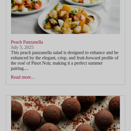
Peach Panzanella
July 5, 2025
This peach panzanella salad is designed to enhance and be
enhanced by the elegant, crisp, and fruit-forward profile of
the rosé of Pinot Noir, making it a perfect summer
pairing....
Read more...