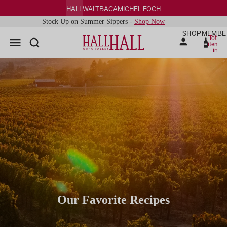
HALL
WALT
BACA
MICHEL FOCH
Stock Up on Summer Sippers -
Shop Now
SHOP
MEMBE
Total
items
in
cart:
0
Our Favorite Recipes