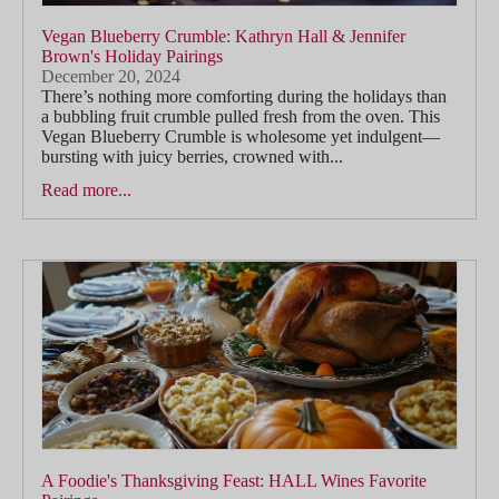
Vegan Blueberry Crumble: Kathryn Hall & Jennifer
Brown's Holiday Pairings
December 20, 2024
There’s nothing more comforting during the holidays than
a bubbling fruit crumble pulled fresh from the oven. This
Vegan Blueberry Crumble is wholesome yet indulgent—
bursting with juicy berries, crowned with...
Read more...
A Foodie's Thanksgiving Feast: HALL Wines Favorite