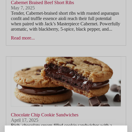
Cabernet Braised Beef Short Ribs
May 7, 2025
Tender, Cabernet-braised short ribs with roasted asparagus
confit and truffle essence aioli reach their full potential
when paired with Jack’s Masterpiece Cabernet. Powerfully
aromatic, with blackberry, 5-spice, black pepper, and...
Read more...
Chocolate Chip Cookie Sandwiches
April 17, 2025
Rich, chocolate cream-filled cookie sandwiches with a
touch of smoked salt find a playful yet indulgent