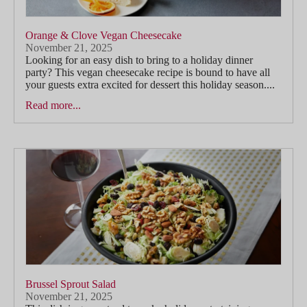
Orange & Clove Vegan Cheesecake
November 21, 2025
Looking for an easy dish to bring to a holiday dinner
party? This vegan cheesecake recipe is bound to have all
your guests extra excited for dessert this holiday season....
Read more...
Brussel Sprout Salad
November 21, 2025