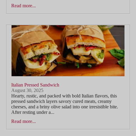
Read more...
Italian Pressed Sandwich
August 30, 2025
Hearty, rustic, and packed with bold Italian flavors, this
pressed sandwich layers savory cured meats, creamy
cheeses, and a briny olive salad into one irresistible bite.
After resting under a...
Read more...