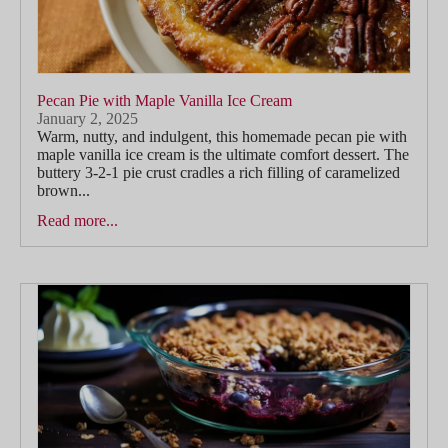
Pecan Pie with Maple Vanilla Ice Cream
January 2, 2025
Warm, nutty, and indulgent, this homemade pecan pie with
maple vanilla ice cream is the ultimate comfort dessert. The
buttery 3-2-1 pie crust cradles a rich filling of caramelized
brown...
Read more...