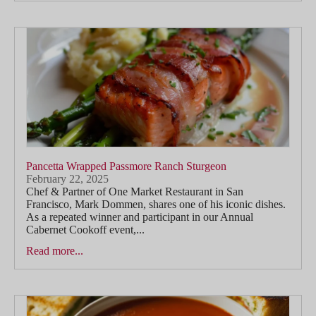
Pancetta Wrapped Passmore Ranch Sturgeon
February 22, 2025
Chef & Partner of One Market Restaurant in San
Francisco, Mark Dommen, shares one of his iconic dishes.
As a repeated winner and participant in our Annual
Cabernet Cookoff event,...
Read more...