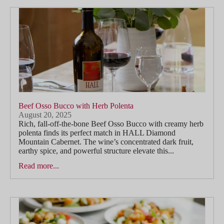
Beef Osso Bucco with Herb Polenta
August 20, 2025
Rich, fall-off-the-bone Beef Osso Bucco with creamy herb
polenta finds its perfect match in HALL Diamond
Mountain Cabernet. The wine’s concentrated dark fruit,
earthy spice, and powerful structure elevate this...
Read more...