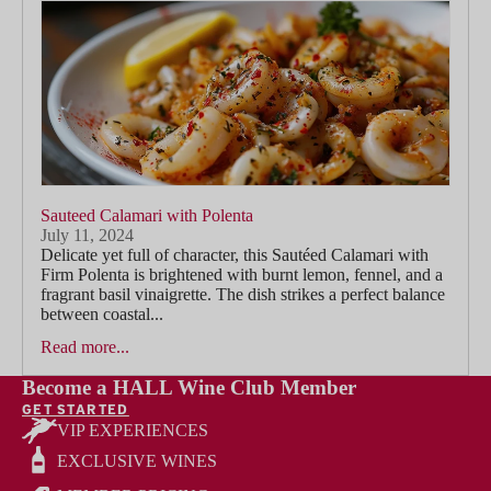
Sauteed Calamari with Polenta
July 11, 2024
Delicate yet full of character, this Sautéed Calamari with
Firm Polenta is brightened with burnt lemon, fennel, and a
fragrant basil vinaigrette. The dish strikes a perfect balance
between coastal...
Read more...
Become a HALL Wine Club Member
GET STARTED
VIP EXPERIENCES
EXCLUSIVE WINES