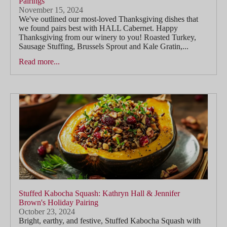
Pairings
November 15, 2024
We've outlined our most-loved Thanksgiving dishes that
we found pairs best with HALL Cabernet. Happy
Thanksgiving from our winery to you! Roasted Turkey,
Sausage Stuffing, Brussels Sprout and Kale Gratin,...
Read more...
Stuffed Kabocha Squash: Kathryn Hall & Jennifer
Brown's Holiday Pairing
October 23, 2024
Bright, earthy, and festive, Stuffed Kabocha Squash with