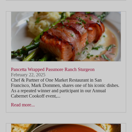
Pancetta Wrapped Passmore Ranch Sturgeon
February 22, 2025
Chef & Partner of One Market Restaurant in San
Francisco, Mark Dommen, shares one of his iconic dishes.
As a repeated winner and participant in our Annual
Cabernet Cookoff event,...
Read more...