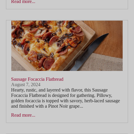
Read more...
Sausage Focaccia Flatbread
August 7, 2024
Hearty, rustic, and layered with flavor, this Sausage
Focaccia Flatbread is designed for gathering. Pillowy,
golden focaccia is topped with savory, herb-laced sausage
and finished with a Pinot Noir grape...
Read more...