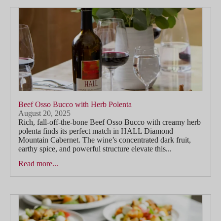
Beef Osso Bucco with Herb Polenta
August 20, 2025
Rich, fall-off-the-bone Beef Osso Bucco with creamy herb
polenta finds its perfect match in HALL Diamond
Mountain Cabernet. The wine’s concentrated dark fruit,
earthy spice, and powerful structure elevate this...
Read more...