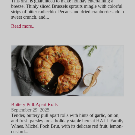
This dish is guaranteed to make holiday entertaining a
breeze. Thinly sliced Brussels sprouts mingle with colorful
strips of bitter radicchio. Pecans and dried cranberries add a
sweet crunch, and...
Read more...
Buttery Pull-Apart Rolls
September 29, 2025
Tender, buttery pull-apart rolls with hints of garlic, onion,
and fresh parsley are a holiday staple here at HALL Family
Wines. Michel Foch Brut, with its delicate red fruit, lemon-
custard...