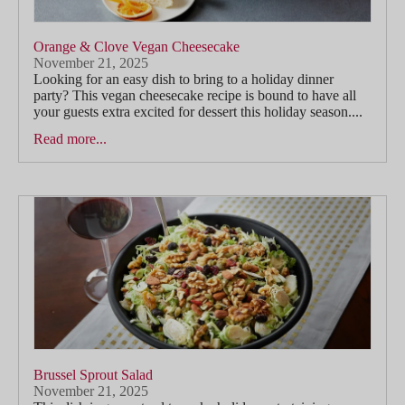
Orange & Clove Vegan Cheesecake
November 21, 2025
Looking for an easy dish to bring to a holiday dinner
party? This vegan cheesecake recipe is bound to have all
your guests extra excited for dessert this holiday season....
Read more...
Brussel Sprout Salad
November 21, 2025