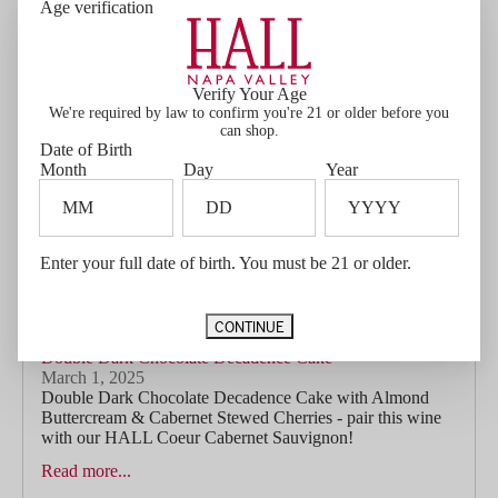
Age verification
companion in Ellie’s Cabernet Sauvignon. With lifted
aromas of blackberry, black olive, and a...
Read more...
Verify Your Age
We're required by law to confirm you're 21 or older before you
can shop.
Date of Birth
Month
Day
Year
Enter your full date of birth. You must be 21 or older.
CONTINUE
Double Dark Chocolate Decadence Cake
March 1, 2025
Double Dark Chocolate Decadence Cake with Almond
Buttercream & Cabernet Stewed Cherries - pair this wine
with our HALL Coeur Cabernet Sauvignon!
Read more...