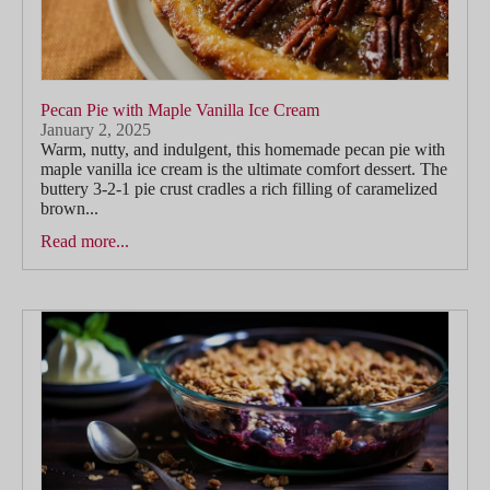
Pecan Pie with Maple Vanilla Ice Cream
January 2, 2025
Warm, nutty, and indulgent, this homemade pecan pie with
maple vanilla ice cream is the ultimate comfort dessert. The
buttery 3-2-1 pie crust cradles a rich filling of caramelized
brown...
Read more...