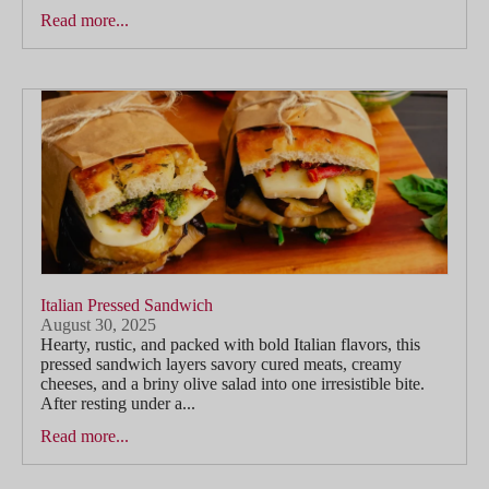
Read more...
Italian Pressed Sandwich
August 30, 2025
Hearty, rustic, and packed with bold Italian flavors, this
pressed sandwich layers savory cured meats, creamy
cheeses, and a briny olive salad into one irresistible bite.
After resting under a...
Read more...