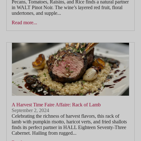
Pecans, Tomatoes, Raisins, and Rice finds a natural partner
in WALT Pinot Noir. The wine’s layered red fruit, floral
undertones, and supple...
Read more...
A Harvest Time Faire Affaire: Rack of Lamb
September 2, 2024
Celebrating the richness of harvest flavors, this rack of
lamb with pumpkin risotto, haricot verts, and fried shallots
finds its perfect partner in HALL Eighteen Seventy-Three
Cabernet. Hailing from rugged...