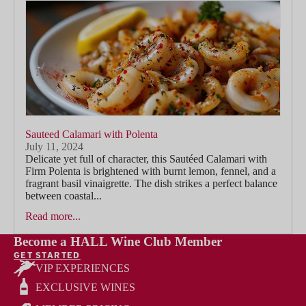
Sauteed Calamari with Polenta
July 11, 2024
Delicate yet full of character, this Sautéed Calamari with
Firm Polenta is brightened with burnt lemon, fennel, and a
fragrant basil vinaigrette. The dish strikes a perfect balance
between coastal...
Read more...
Become a HALL Wine Club Member
GET STARTED
VIP EXPERIENCES
EXCLUSIVE WINES