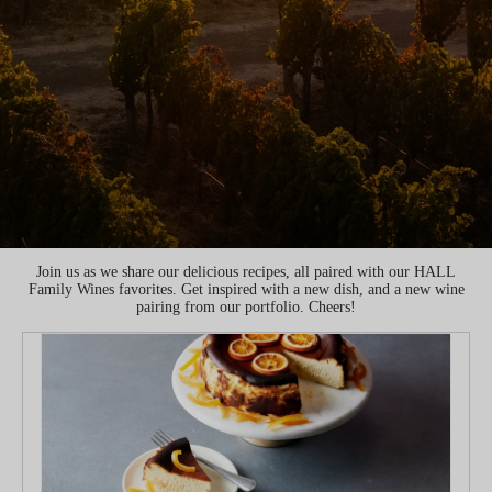
Join us as we share our delicious recipes, all paired with our HALL
Family Wines favorites. Get inspired with a new dish, and a new wine
pairing from our portfolio. Cheers!