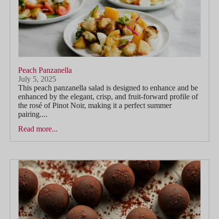
Peach Panzanella
July 5, 2025
This peach panzanella salad is designed to enhance and be
enhanced by the elegant, crisp, and fruit-forward profile of
the rosé of Pinot Noir, making it a perfect summer
pairing....
Read more...