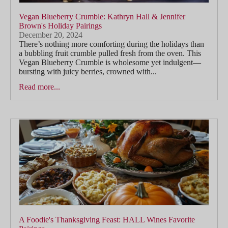
Vegan Blueberry Crumble: Kathryn Hall & Jennifer
Brown's Holiday Pairings
December 20, 2024
There’s nothing more comforting during the holidays than
a bubbling fruit crumble pulled fresh from the oven. This
Vegan Blueberry Crumble is wholesome yet indulgent—
bursting with juicy berries, crowned with...
Read more...
A Foodie's Thanksgiving Feast: HALL Wines Favorite