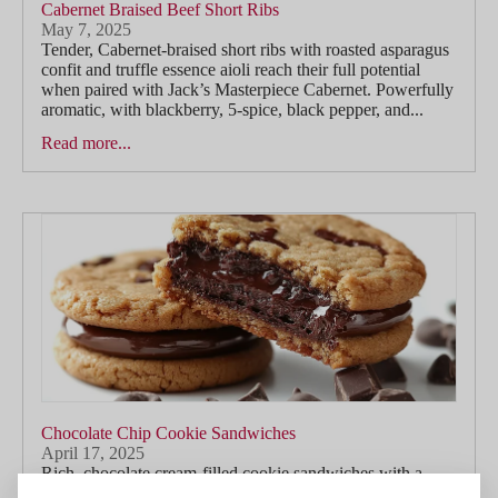
Cabernet Braised Beef Short Ribs
May 7, 2025
Tender, Cabernet-braised short ribs with roasted asparagus
confit and truffle essence aioli reach their full potential
when paired with Jack’s Masterpiece Cabernet. Powerfully
aromatic, with blackberry, 5-spice, black pepper, and...
Read more...
Chocolate Chip Cookie Sandwiches
April 17, 2025
Rich, chocolate cream-filled cookie sandwiches with a
touch of smoked salt find a playful yet indulgent