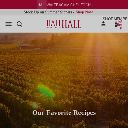
HALL
WALT
BACA
MICHEL FOCH
Stock Up on Summer Sippers -
Shop Now
SHOP
MEMBE
Total
items
in
cart:
0
Our Favorite Recipes