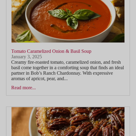
Tomato Caramelized Onion & Basil Soup
January 3, 2025
Creamy fire-roasted tomato, caramelized onion, and fresh
basil come together in a comforting soup that finds an ideal
partner in Bob’s Ranch Chardonnay. With expressive
aromas of apricot, pear, and...
Read more...