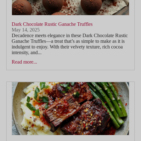
Dark Chocolate Rustic Ganache Truffles
May 14, 2025
Decadence meets elegance in these Dark Chocolate Rustic
Ganache Truffles—a treat that’s as simple to make as it is
indulgent to enjoy. With their velvety texture, rich cocoa
intensity, and...
Read more...