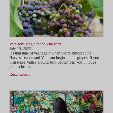
Veraison: Magic in the Vineyard
July 19, 2023
It’s that time of year again when we’re almost at the
Harvest season and Veraison begins in the grapes. If you
visit Napa Valley around July-September, you’ll notice
grape clusters...
Read more...