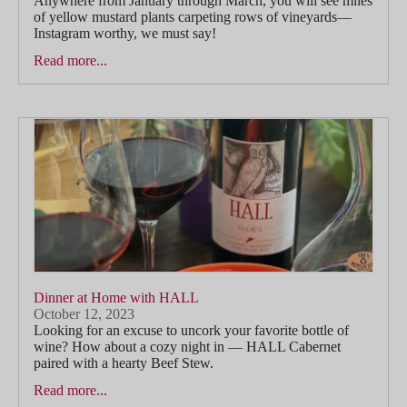
Anywhere from January through March, you will see miles
of yellow mustard plants carpeting rows of vineyards—
Instagram worthy, we must say!
Read more...
Dinner at Home with HALL
October 12, 2023
Looking for an excuse to uncork your favorite bottle of
wine? How about a cozy night in — HALL Cabernet
paired with a hearty Beef Stew.
Read more...