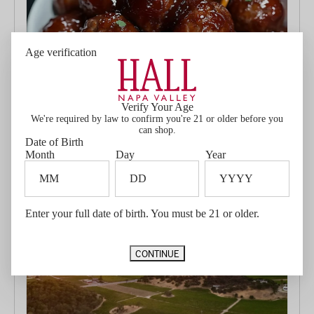
Age verification
HALL Wines Big Game Favorites: Cabernet Sauvignon &
Jennifer's Game-Day Meatballs
Verify Your Age
January 24, 2025
We're required by law to confirm you're 21 or older before you
With the Big Game just around the corner, it’s time to start
can shop.
planning your ultimate game-day spread. While the chips
Date of Birth
and dips may get a lot of love, we’ve got...
Month
Day
Year
Read more...
Enter your full date of birth. You must be 21 or older.
CONTINUE