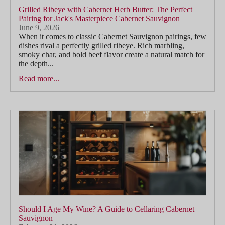
Grilled Ribeye with Cabernet Herb Butter: The Perfect
Pairing for Jack's Masterpiece Cabernet Sauvignon
June 9, 2026
When it comes to classic Cabernet Sauvignon pairings, few
dishes rival a perfectly grilled ribeye. Rich marbling,
smoky char, and bold beef flavor create a natural match for
the depth...
Read more...
Should I Age My Wine? A Guide to Cellaring Cabernet
Sauvignon