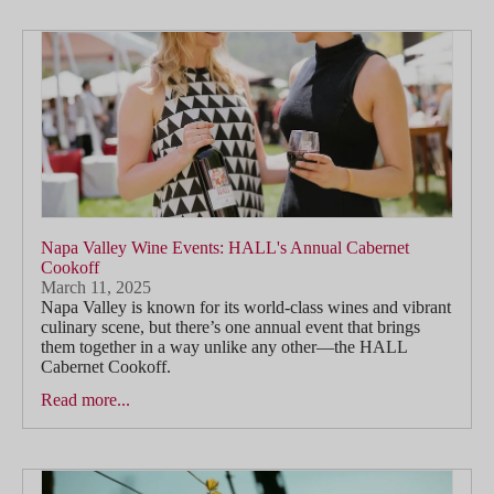
Napa Valley Wine Events: HALL's Annual Cabernet
Cookoff
March 11, 2025
Napa Valley is known for its world-class wines and vibrant
culinary scene, but there’s one annual event that brings
them together in a way unlike any other—the HALL
Cabernet Cookoff.
Read more...