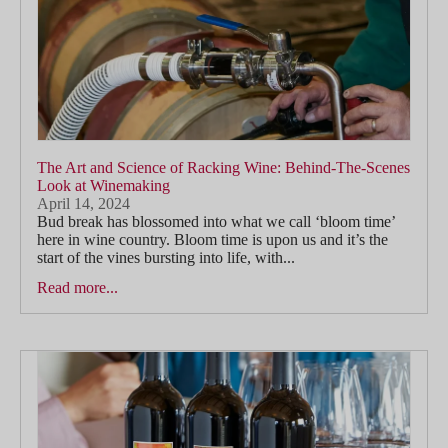
The Art and Science of Racking Wine: Behind-The-Scenes
Look at Winemaking
April 14, 2024
Bud break has blossomed into what we call ‘bloom time’
here in wine country. Bloom time is upon us and it’s the
start of the vines bursting into life, with...
Read more...