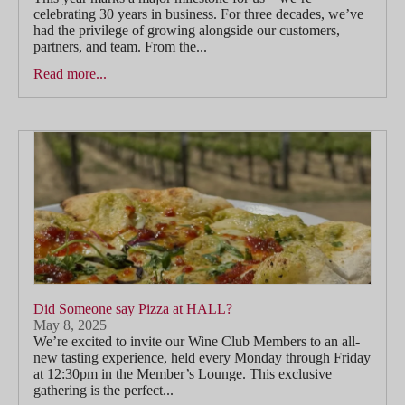
celebrating 30 years in business. For three decades, we’ve
had the privilege of growing alongside our customers,
partners, and team. From the...
Read more...
Did Someone say Pizza at HALL?
May 8, 2025
We’re excited to invite our Wine Club Members to an all-
new tasting experience, held every Monday through Friday
at 12:30pm in the Member’s Lounge. This exclusive
gathering is the perfect...