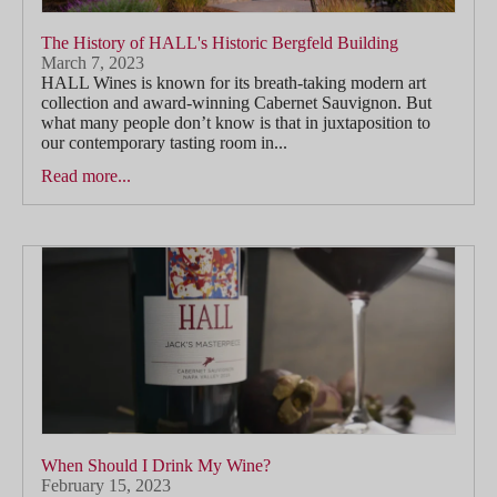
The History of HALL's Historic Bergfeld Building
March 7, 2023
HALL Wines is known for its breath-taking modern art
collection and award-winning Cabernet Sauvignon. But
what many people don’t know is that in juxtaposition to
our contemporary tasting room in...
Read more...
When Should I Drink My Wine?
February 15, 2023