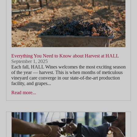
Everything You Need to Know about Harvest at HALL
September 1, 2025
Each fall, HALL Wines welcomes the most exciting season
of the year — harvest. This is when months of meticulous
vineyard care converge in our state-of-the-art production
facility, and grapes...
Read more...