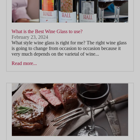
What is the Best Wine Glass to use?
February 23, 2024
What style wine glass is right for me? The right wine glass
is going to change from occasion to occasion because it
very much depends on the varietal of wine...
Read more...