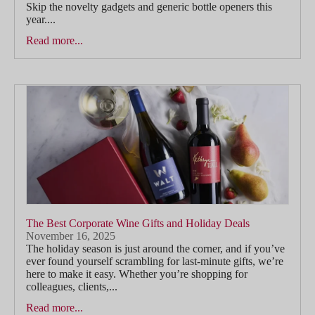
Skip the novelty gadgets and generic bottle openers this
year....
Read more...
The Best Corporate Wine Gifts and Holiday Deals
November 16, 2025
The holiday season is just around the corner, and if you’ve
ever found yourself scrambling for last-minute gifts, we’re
here to make it easy. Whether you’re shopping for
colleagues, clients,...
Read more...