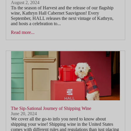
August 2, 2024
Tis the season of Harvest and the release of our flagship
wine, Kathryn Hall Cabernet Sauvignon! Every
September, HALL releases the next vintage of Kathryn,
and hosts a celebration to...
Read more...
The Sip-Sational Journey of Shipping Wine
June 20, 2024
We cover all the go-to info you need to know about
shipping your wine! Shipping wine in the United States
comes with different rules and regulations than just placing