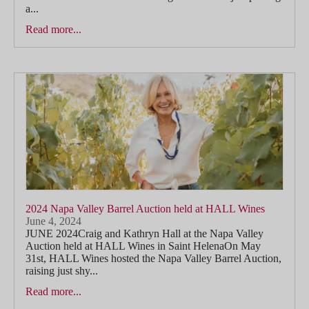
a...
Read more...
2024 Napa Valley Barrel Auction held at HALL Wines
June 4, 2024
JUNE 2024Craig and Kathryn Hall at the Napa Valley
Auction held at HALL Wines in Saint HelenaOn May
31st, HALL Wines hosted the Napa Valley Barrel Auction,
raising just shy...
Read more...