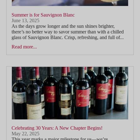
Summer is for Sauvignon Blanc
June 13, 2025
As the days grow longer and the sun shines brighter,
there’s no better way to savor summer than with a chilled
glass of Sauvignon Blanc. Crisp, refreshing, and full of...
Read more...
Celebrating 30 Years: A New Chapter Begins!
May 22, 2025
This year marks a major milestone for us—we’re