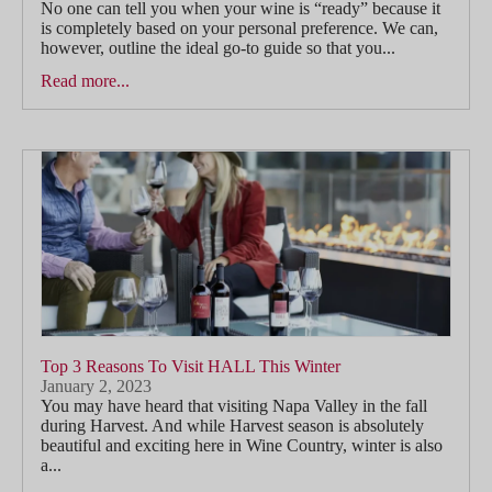
No one can tell you when your wine is “ready” because it
is completely based on your personal preference. We can,
however, outline the ideal go-to guide so that you...
Read more...
Top 3 Reasons To Visit HALL This Winter
January 2, 2023
You may have heard that visiting Napa Valley in the fall
during Harvest. And while Harvest season is absolutely
beautiful and exciting here in Wine Country, winter is also
a...