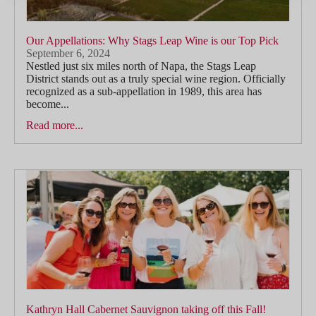
Our Appellations: Why Stags Leap Wine is our Top Pick
September 6, 2024
Nestled just six miles north of Napa, the Stags Leap
District stands out as a truly special wine region. Officially
recognized as a sub-appellation in 1989, this area has
become...
Read more...
Kathryn Hall Cabernet Sauvignon taking off this Fall!