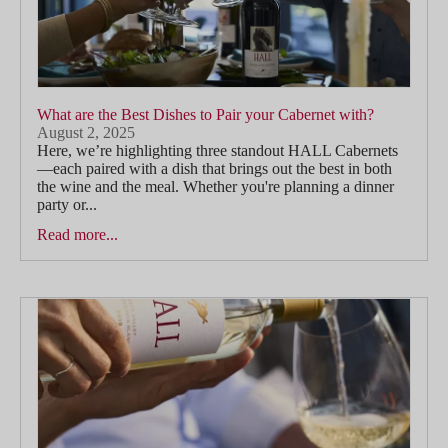
What are the Best Dishes to Pair your Cabernet with?
August 2, 2025
Here, we’re highlighting three standout HALL Cabernets
—each paired with a dish that brings out the best in both
the wine and the meal. Whether you're planning a dinner
party or...
Read more...