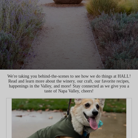
We're taking you behind-the-scenes to see how we do things at HALL!
Read and learn more about the winery, our craft, our favorite recipes,
happenings in the Valley, and more! Stay connected as we give you a
taste of Napa Valley, cheers!