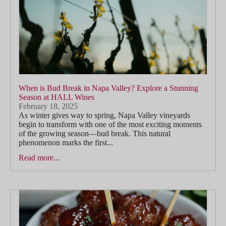
When is Bud Break in Napa Valley? Explore a Stunning
Season at HALL Wines
February 18, 2025
As winter gives way to spring, Napa Valley vineyards
begin to transform with one of the most exciting moments
of the growing season—bud break. This natural
phenomenon marks the first...
Read more...