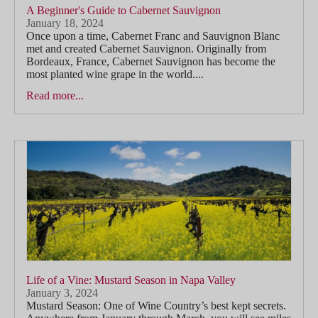
A Beginner's Guide to Cabernet Sauvignon
January 18, 2024
Once upon a time, Cabernet Franc and Sauvignon Blanc
met and created Cabernet Sauvignon. Originally from
Bordeaux, France, Cabernet Sauvignon has become the
most planted wine grape in the world....
Read more...
Life of a Vine: Mustard Season in Napa Valley
January 3, 2024
Mustard Season: One of Wine Country’s best kept secrets.