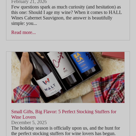
February 21, 2026
Few questions spark as much curiosity (and hesitation) as
this one: Should I age my wine? When it comes to HALL
Wines Cabernet Sauvignon, the answer is beautifully
simple: you...
Read more...
Small Gifts, Big Flavor: 5 Perfect Stocking Stuffers for
Wine Lovers
December 5, 2025
The holiday season is officially upon us, and the hunt for
the perfect stocking stuffers for wine lovers has begun.