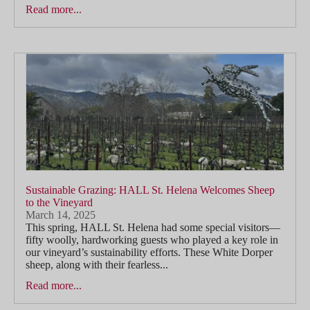
Read more...
Sustainable Grazing: HALL St. Helena Welcomes Sheep
to the Vineyard
March 14, 2025
This spring, HALL St. Helena had some special visitors—
fifty woolly, hardworking guests who played a key role in
our vineyard’s sustainability efforts. These White Dorper
sheep, along with their fearless...
Read more...