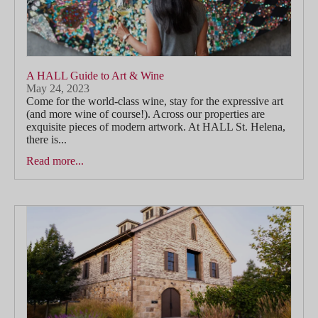
A HALL Guide to Art & Wine
May 24, 2023
Come for the world-class wine, stay for the expressive art
(and more wine of course!). Across our properties are
exquisite pieces of modern artwork. At HALL St. Helena,
there is...
Read more...