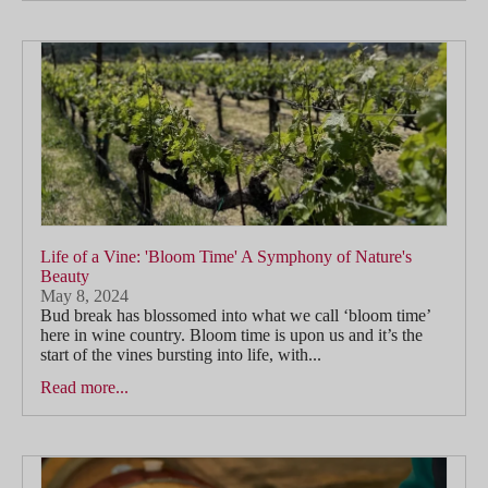
Life of a Vine: 'Bloom Time' A Symphony of Nature's
Beauty
May 8, 2024
Bud break has blossomed into what we call ‘bloom time’
here in wine country. Bloom time is upon us and it’s the
start of the vines bursting into life, with...
Read more...