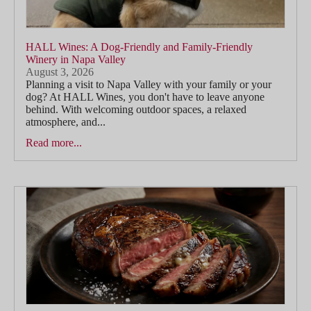
HALL Wines: A Dog-Friendly and Family-Friendly
Winery in Napa Valley
August 3, 2026
Planning a visit to Napa Valley with your family or your
dog? At HALL Wines, you don't have to leave anyone
behind. With welcoming outdoor spaces, a relaxed
atmosphere, and...
Read more...