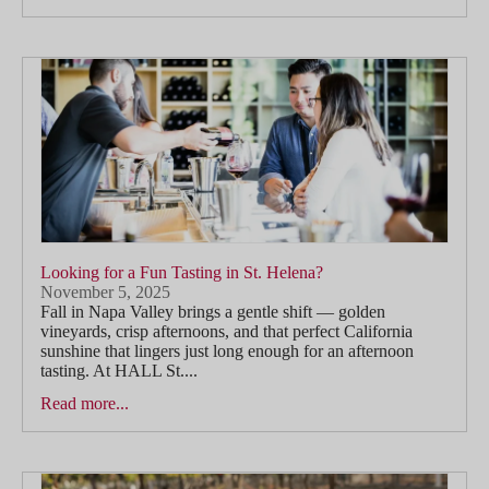
Looking for a Fun Tasting in St. Helena?
November 5, 2025
Fall in Napa Valley brings a gentle shift — golden
vineyards, crisp afternoons, and that perfect California
sunshine that lingers just long enough for an afternoon
tasting. At HALL St....
Read more...