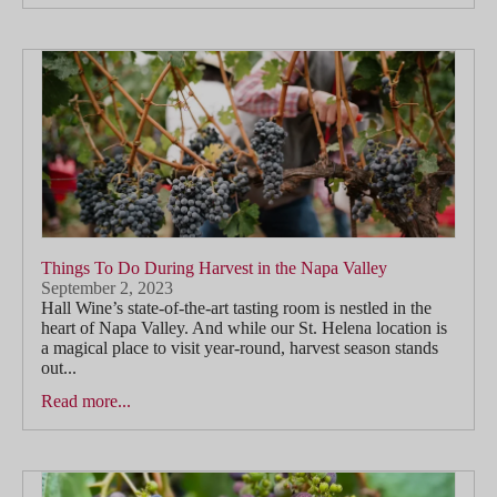
Things To Do During Harvest in the Napa Valley
September 2, 2023
Hall Wine’s state-of-the-art tasting room is nestled in the
heart of Napa Valley. And while our St. Helena location is
a magical place to visit year-round, harvest season stands
out...
Read more...