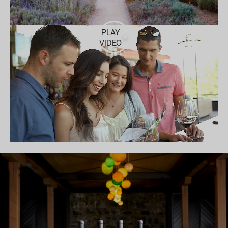
PLAY
VIDEO
MAKE A RESERVATION