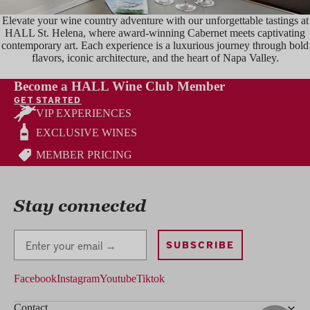
Elevate your wine country adventure with our unforgettable tastings at
HALL St. Helena, where award-winning Cabernet meets captivating
contemporary art. Each experience is a luxurious journey through bold
flavors, iconic architecture, and the heart of Napa Valley.
TASTE
Become a HALL Wine Club Member
GET STARTED
VIP EXPERIENCES
EXCLUSIVE WINES
MEMBER PRICING
Stay connected
Stay Connected
SUBSCRIBE
Facebook
Instagram
Youtube
Tiktok
Contact