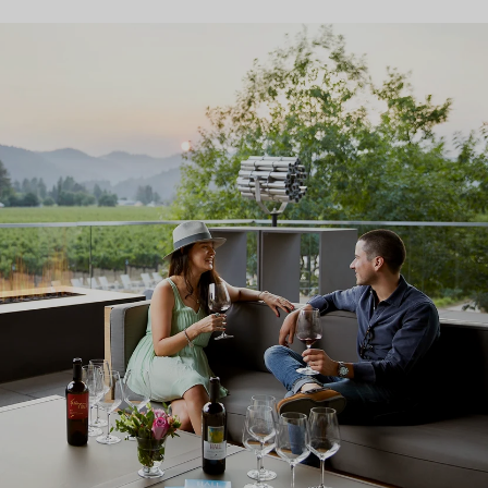
ARCHITECTURE & ART