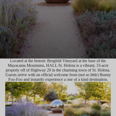
Located at the historic Bergfeld Vineyard at the base of the
Mayacama Mountains, HALL St. Helena is a vibrant, 33-acre
property off of Highway 29 in the charming town of St. Helena.
Guests arrive with an official welcome from (not so little) Bunny
Foo-Foo and instantly experience a one of a kind destination.