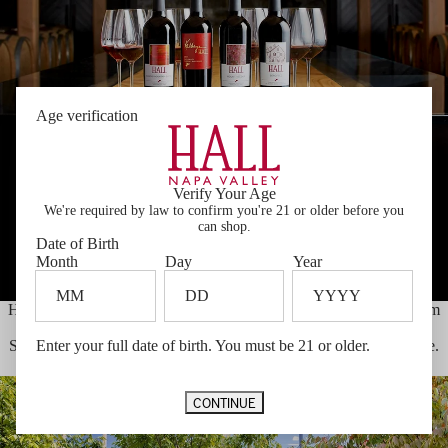
Age verification
Verify Your Age
We're required by law to confirm you're 21 or older before you
can shop.
Date of Birth
Month
Day
Year
HALL produces some of the most distinctive and unique wines from
the Napa Valley. Best known for our highly awarded Cabernet
Sauvignons, we produce wines which are pure expressions of place.
Enter your full date of birth. You must be 21 or older.
THE WINE
CONTINUE