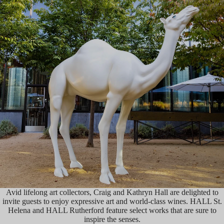
Avid lifelong art collectors, Craig and Kathryn Hall are delighted to
invite guests to enjoy expressive art and world-class wines. HALL St.
Helena and HALL Rutherford feature select works that are sure to
inspire the senses.