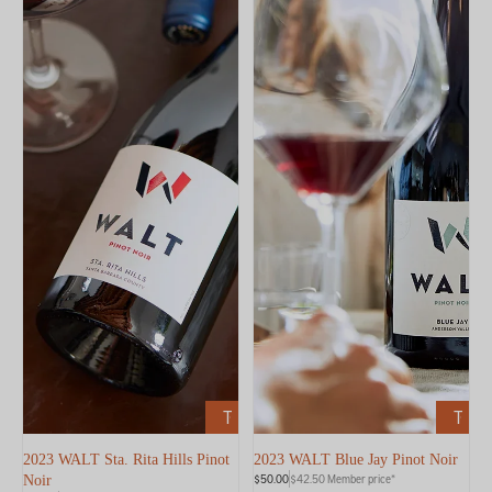
ADD
ADD
TO
TO
CART
CART
2023 WALT Sta. Rita Hills Pinot
2023 WALT Blue Jay Pinot Noir
$50.00
$42.50 Member price*
Noir