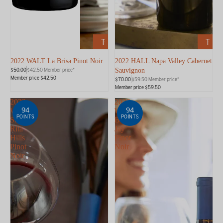
ADD
ADD
TO
TO
CART
CART
2022 WALT La Brisa Pinot Noir
2022 HALL Napa Valley Cabernet
$50.00
$42.50 Member price*
Sauvignon
Member price $42.50
$70.00
$59.50 Member price*
Member price $59.50
2023
2023
94
94
WALT
WALT
POINTS
POINTS
Sta.
Blue
Rita
Jay
Hills
Pinot
Pinot
Noir
Noir