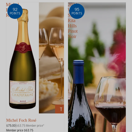
Michel
2024
92
95
Foch
WALT
POINTS
POINTS
Rosé
Sta.
Rita
Hills
Pinot
Noir
ADD
TO
CART
Michel Foch Rosé
$75.00
$63.75 Member price*
Member price $63.75