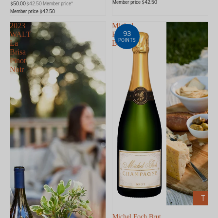
Member price $42.50
$50.00
$42.50 Member price*
Member price $42.50
2023
Michel
93
WALT
Foch
POINTS
La
Brut
Brisa
Pinot
Noir
ADD
TO
CART
Michel Foch Brut