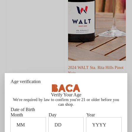
2024 WALT Sta. Rita Hills Pinot
Noir
$50.00
$42.50 Member price*
Age verification
Member price $42.50
New Release
Members Only
Verify Your Age
Editors' Choice
We're required by law to confirm you're 21 or older before you
can shop.
2022
2022
93
93
Date of Birth
WALT
HALL
POINTS
POINTS
Month
Day
Year
La
Napa
Brisa
Valley
Pinot
Cabernet
Noir
Sauvignon