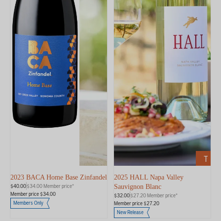
ADD
TO
CART
2023 BACA Home Base Zinfandel
2025 HALL Napa Valley
$40.00
$34.00 Member price*
Sauvignon Blanc
Member price $34.00
$32.00
$27.20 Member price*
Members Only
Member price $27.20
New Release