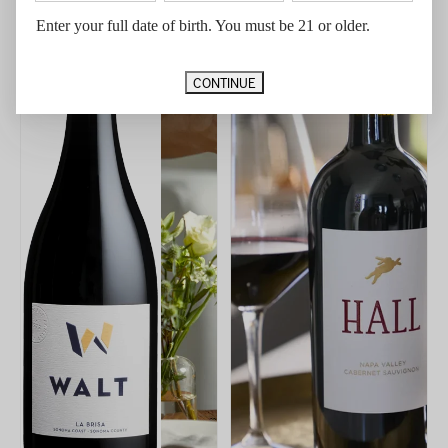
Enter your full date of birth. You must be 21 or older.
CONTINUE