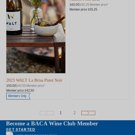
$65.00
$55.25 Member price*
Member price $55.25
2023 WALT La Brisa Pinot Noir
$50.00
$42.50 Member price*
Member price $42.50
Members Only
1
2
Become a BACA Wine Club Member
GET STARTED