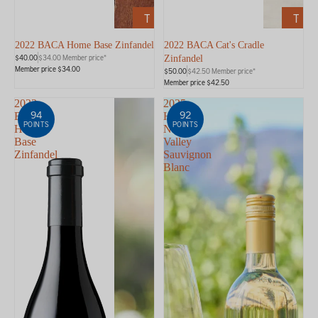
ADD
ADD
TO
TO
CART
CART
2022 BACA Home Base Zinfandel
2022 BACA Cat's Cradle
$40.00
$34.00 Member price*
Zinfandel
Member price $34.00
$50.00
$42.50 Member price*
Member price $42.50
2023
2025
94
92
BACA
HALL
POINTS
POINTS
Home
Napa
Base
Valley
Zinfandel
Sauvignon
Blanc