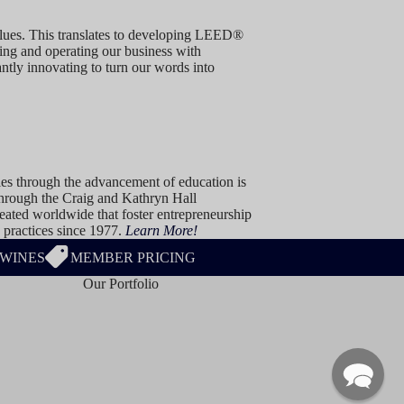
values. This translates to developing LEED®
ming and operating our business with
ntly innovating to turn our words into
ies through the advancement of education is
 Through the Craig and Kathryn Hall
ated worldwide that foster entrepreneurship
 practices since 1977.
Learn More!
 WINES
MEMBER PRICING
Our Portfolio