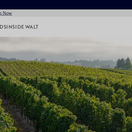
p Now
RDS
INSIDE WALT