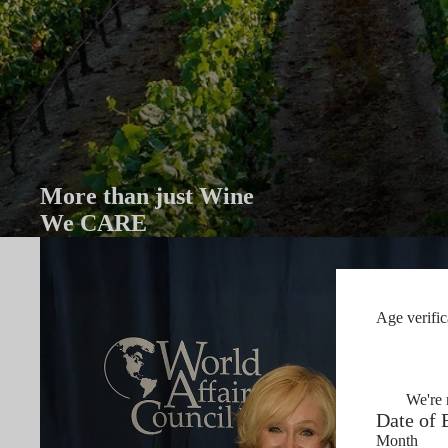
More than just Wine
We CARE
Age verific
We're 
Date of 
Month