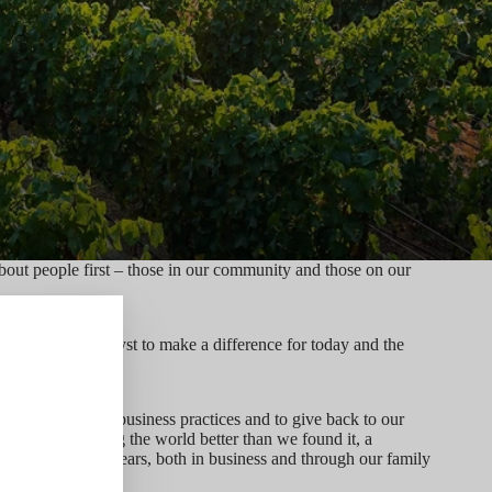
ut people first – those in our community and those on our
eurship as a catalyst to make a difference for today and the
follow responsible business practices and to give back to our
osophy of leaving the world better than we found it, a
o action for 50 years, both in business and through our family