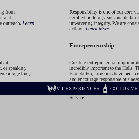
ing from
Responsibility is one of our core 
ed and
certified buildings, sustainable far
e outreach.
Learn
unwavering integrity. We are consta
actions.
Learn More!
Entrepreneurship
l art
Creating entrepreneurial opportunit
c, or speaking
incredibly important to the Halls.
 encourage long-
Foundation, programs have been cre
and encourage responsible business
VIP EXPERIENCES
EXCLUSIVE
Service