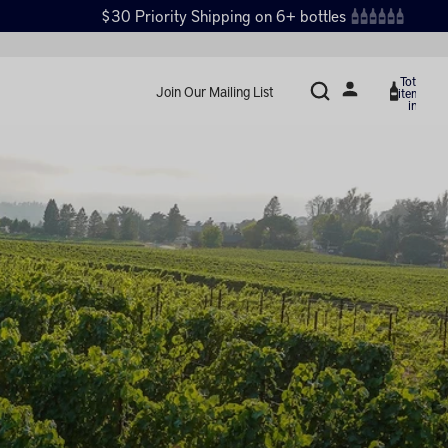
$30 Priority Shipping on 6+ bottles
Total
Join Our Mailing List
items
in
cart:
0