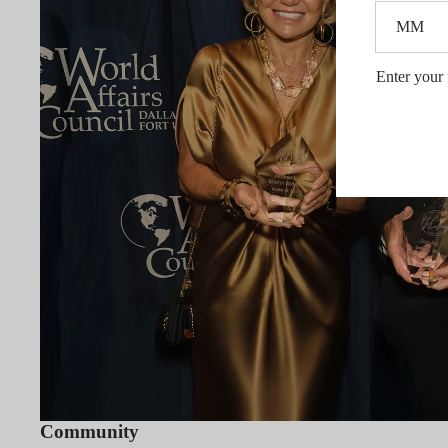
Enter your 
Community