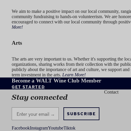
We aim to make a positive impact on our local community, rang
community fundraising to hands-on volunteerism. We are honor
encouraged to connect with our local community through positiv
More!
Arts
The arts are very important to us. Whether it's supporting the loca
organizations, sharing works from their collection with the publi
publicly about the importance of art and culture, we support and
term investment in the arts.
Learn More!
Become a WALT Wine Club Member
GET STARTED
Contact
Stay connected
Stay Connected
SUBSCRIBE
Facebook
Instagram
Youtube
Tiktok