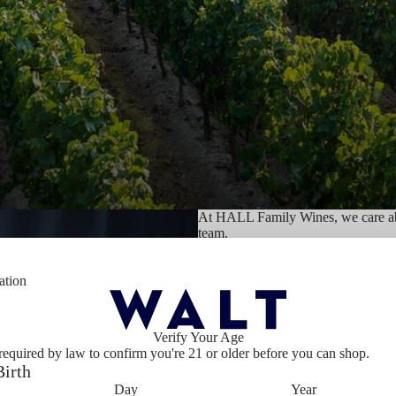
At HALL Family Wines, we care abo
team.
We believe in responsible entrepren
ation
future.
Verify Your Age
We strive to do the right thing, to 
required by law to confirm you're 21 or older before you can shop.
communities. We believe in the phil
Birth
philosophy we have been putting int
Foundation, established in 1977.
Day
Year