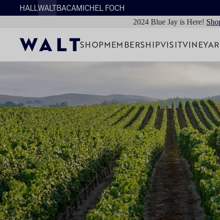
HALL
WALT
BACA
MICHEL FOCH
2024 Blue Jay is Here!
Sho
SHOP
MEMBERSHIP
VISIT
VINEYA