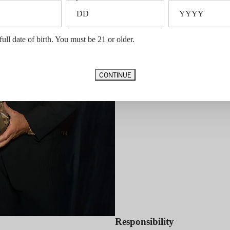
We work to give back across four c
Entrepreneurship –
C.A.R.E.
full date of birth. You must be 21 or older.
CONTINUE
Responsibility