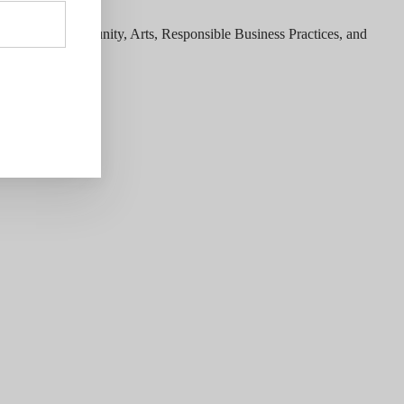
ategories; Community, Arts, Responsible Business Practices, and