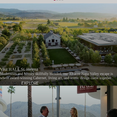
Visit HALL St. Helena
Modernism and history skillfully blended, our 33-acre Napa Valley escape is
where award-winning Cabernet, living art, and iconic design come together.
BOOK NOW
EXPLORE