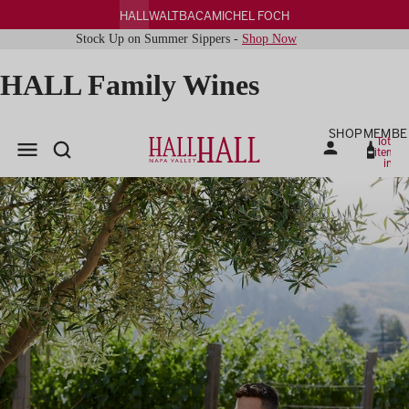
HALL
WALT
BACA
MICHEL FOCH
Stock Up on Summer Sippers -
Shop Now
HALL Family Wines
SHOP
MEMBE
Total
items
in
cart:
0