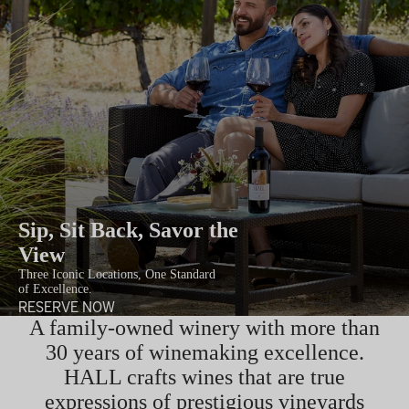
Sip, Sit Back, Savor the
View
Three Iconic Locations, One Standard
of Excellence.
RESERVE NOW
A family-owned winery with more than
30 years of winemaking excellence.
HALL crafts wines that are true
expressions of prestigious vineyards