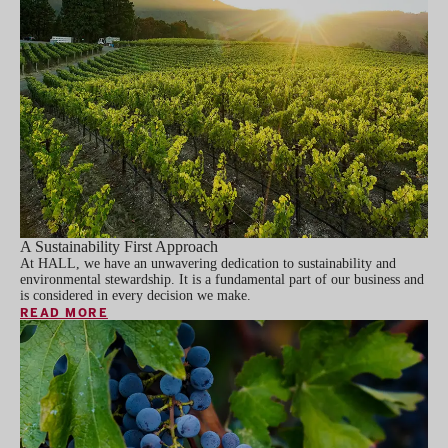
A Sustainability First Approach
At HALL, we have an unwavering dedication to sustainability and
environmental stewardship. It is a fundamental part of our business and
is considered in every decision we make.
READ MORE