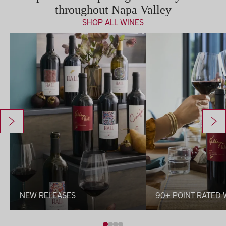
throughout Napa Valley
SHOP ALL WINES
New Releases
90+ Point Rated Wines
NEW RELEASES
90+ POINT RATED 