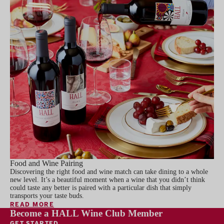
Food and Wine Pairing
Discovering the right food and wine match can take dining to a whole
new level. It’s a beautiful moment when a wine that you didn’t think
could taste any better is paired with a particular dish that simply
transports your taste buds.
READ MORE
Become a HALL Wine Club Member
GET STARTED