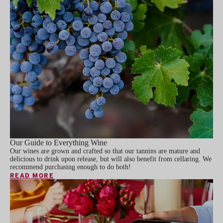
Our Guide to Everything Wine
Our wines are grown and crafted so that our tannins are mature and
delicious to drink upon release, but will also benefit from cellaring. We
recommend purchasing enough to do both!
READ MORE