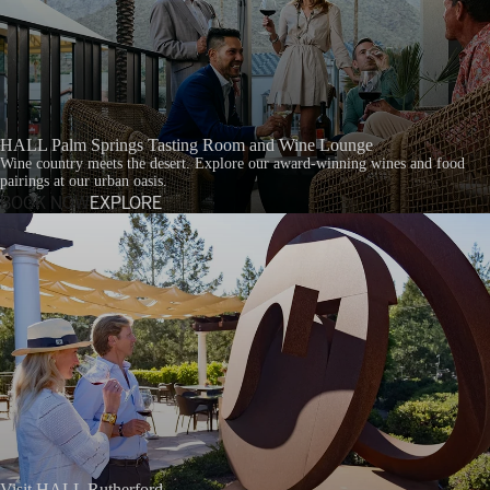
HALL Palm Springs Tasting Room and Wine Lounge
Wine country meets the desert. Explore our award-winning wines and food
pairings at our urban oasis.
BOOK NOW
EXPLORE
Visit HALL Rutherford