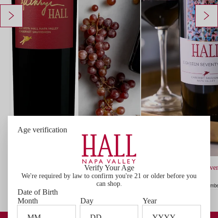
Age verification
ADD
TO
CART
Verify Your Age
2022 HALL Kathryn Hall Cabernet Sauvignon
2020 HALL Eighteen Seven
We're required by law to confirm you're 21 or older before you
$225.00
$191.25 Member price*
Member price $191.25
Sauvignon
can shop.
$90.00
$81.00 Member price*
Member
Date of Birth
Month
Day
Year
Become a Member