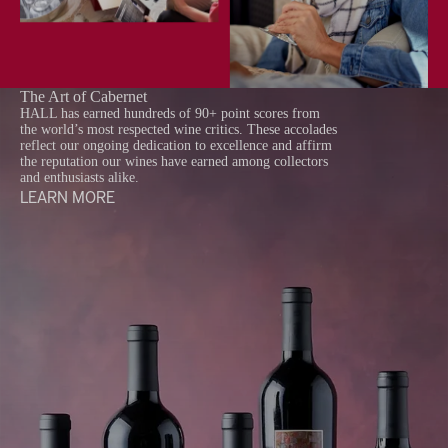
The Art of Cabernet
HALL has earned hundreds of 90+ point scores from
the world’s most respected wine critics. These accolades
reflect our ongoing dedication to excellence and affirm
the reputation our wines have earned among collectors
and enthusiasts alike.
LEARN MORE